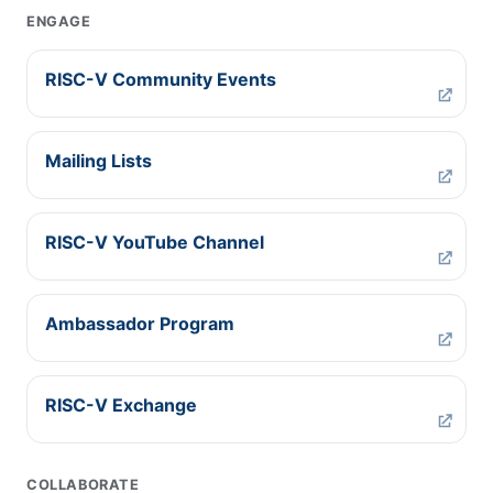
ENGAGE
RISC-V Community Events
Mailing Lists
RISC-V YouTube Channel
Ambassador Program
RISC-V Exchange
COLLABORATE