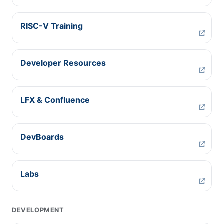
RISC-V Training
Developer Resources
LFX & Confluence
DevBoards
Labs
DEVELOPMENT