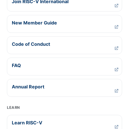
Join RISC-V International
New Member Guide
Code of Conduct
FAQ
Annual Report
LEARN
Learn RISC-V