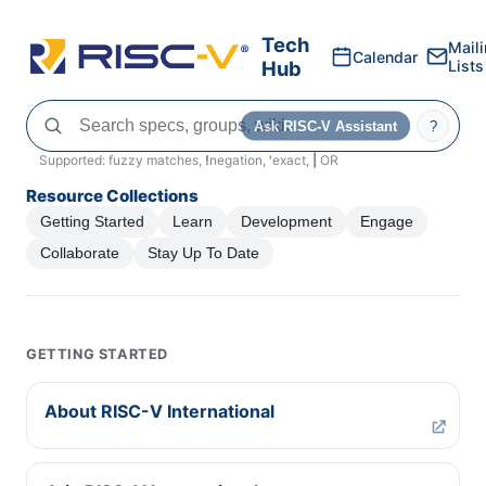
Tech
Mail
Calendar
Hub
Lists
Ask RISC-V Assistant
?
Supported: fuzzy matches,
!
negation,
'
exact,
|
OR
Resource Collections
Getting Started
Learn
Development
Engage
Collaborate
Stay Up To Date
GETTING STARTED
About RISC-V International