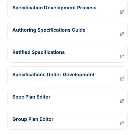
Specification Development Process
Authoring Specifications Guide
Ratified Specifications
Specifications Under Development
Spec Plan Editor
Group Plan Editor