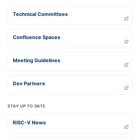
Technical Committees
Confluence Spaces
Meeting Guidelines
Dev Partners
STAY UP TO DATE
RISC-V News