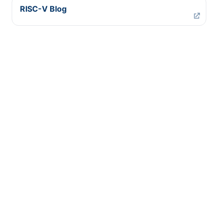
RISC-V Blog